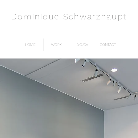
Dominique Schwarzhaupt
HOME
WORK
BIO/CV
CONTACT
ion