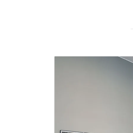
Qualificat